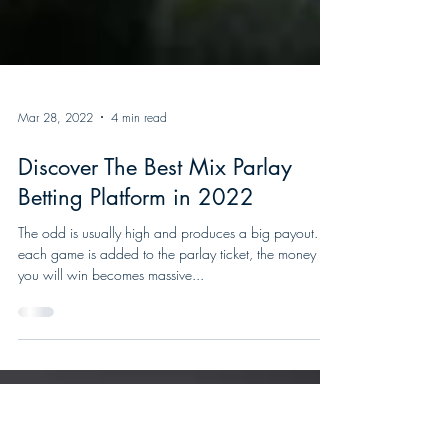
Mar 28, 2022
4 min read
Discover The Best Mix Parlay
Betting Platform in 2022
The odd is usually high and produces a big payout. As
each game is added to the parlay ticket, the money
you will win becomes massive...