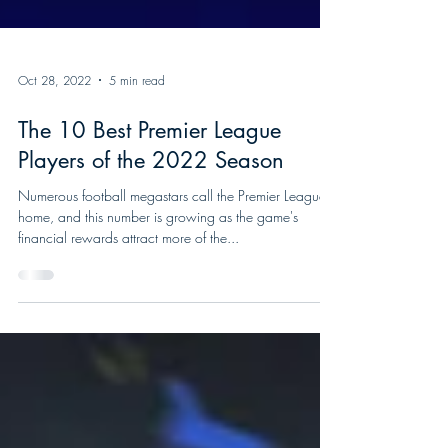
Oct 28, 2022
5 min read
The 10 Best Premier League
Players of the 2022 Season
Numerous football megastars call the Premier League
home, and this number is growing as the game's
financial rewards attract more of the...