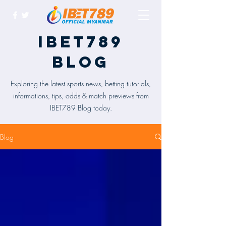
IBET789
BLOG
Exploring the latest sports news, betting tutorials,
informations, tips, odds & match previews from
IBET789 Blog today.
Blog