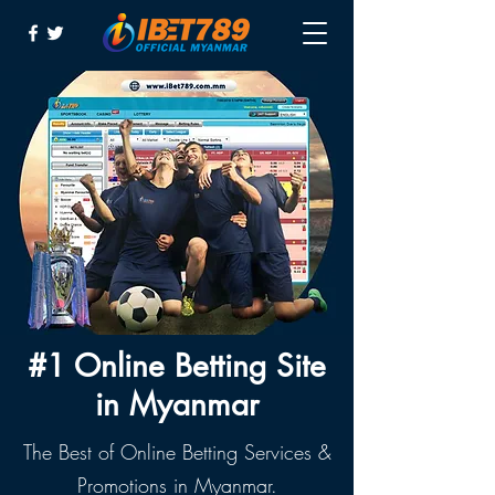
#1 Online Betting Site
in Myanmar
The Best of Online Betting Services &
Promotions in Myanmar.