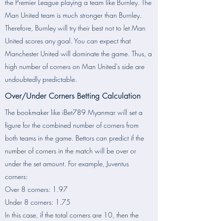
the Premier League playing a team like Burnley. The
Man United team is much stronger than Burnley.
Therefore, Burnley will try their best not to let Man
United scores any goal. You can expect that
Manchester United will dominate the game. Thus, a
high number of corners on Man United's side are
undoubtedly predictable.
Over/Under Corners Betting Calculation
The bookmaker like iBet789 Myanmar will set a
figure for the combined number of corners from
both teams in the game. Bettors can predict if the
number of corners in the match will be over or
under the set amount. For example, Juventus
corners:
Over 8 corners: 1.97
Under 8 corners: 1.75
In this case, if the total corners are 10, then the