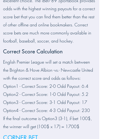
excellent choice. The iBet789 Sportsbook provides
odds with the highest winning payouts for a correct
score bet that you can find them better than the rest
of other offline and online bookmakers. Correct
score bets are much more commonly available in
football, baseball, soccer, and hockey.
Correct Score Calculation
English Premier League will set a match between
the Brighton & Hove Albion -vs.- Newcastle United
with the correct score and odds as follows:
Option1 - Correct Score: 2-0 Odd Payout: 6.4
Option2 - Correct Score: 1-0 Odd Payout: 5.2
Option3 - Correct Score: 3-1 Odd Payout: 17
Option4 - Correct Score: 4-3 Odd Payout: 230
If the final outcome is Option3 (3-1), if bet 100$,
the winner will get (100$ x 17) = 1700$
CORNER BET