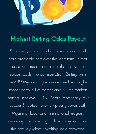
Highest Betting Odds Payout
Suppose you want to bet online soccer and
earn profitable bets over the long-term. In that
case, you need to consider the best value
soccer odds into consideration. Betting with
iBet789 Myanmar, you can indeed find higher
soccer odds in live games and futures markets
betting lines over +100. More importantly, our
soccer & football events typically cover both
Myanmar local and international leagues
everyday. The coverage allows players to find
the best joy without waiting for a crowded