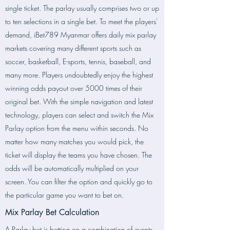
single ticket. The parlay usually comprises two or up
to ten selections in a single bet. To meet the players'
demand, iBet789 Myanmar offers daily mix parlay
markets covering many different sports such as
soccer, basketball, E-sports, tennis, baseball, and
many more. Players undoubtedly enjoy the highest
winning odds payout over 5000 times of their
original bet. With the simple navigation and latest
technology, players can select and switch the Mix
Parlay option from the menu within seconds. No
matter how many matches you would pick, the
ticket will display the teams you have chosen. The
odds will be automatically multiplied on your
screen. You can filter the option and quickly go to
the particular game you want to bet on.
Mix Parlay Bet Calculation
A Parlay bet is betting on a combination of events,