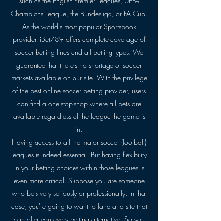
such as the English Premier Leagues, UEFA
Champions League, the Bundesliga, or FA Cup.
As the world's most popular Sportsbook
provider, iBet789 offers complete coverage of
soccer betting lines and all betting types. We
guarantee that there's no shortage of soccer
markets available on our site. With the privilege
of the best online soccer betting provider, users
can find a one-stop-shop where all bets are
available regardless of the league the game is
in.
Having access to all the major soccer (football)
leagues is indeed essential. But having flexibility
in your betting choices within those leagues is
even more critical. Suppose you are someone
who bets very seriously or professionally. In that
case, you're going to want to land at a site that
can offer you every betting alternative. So you