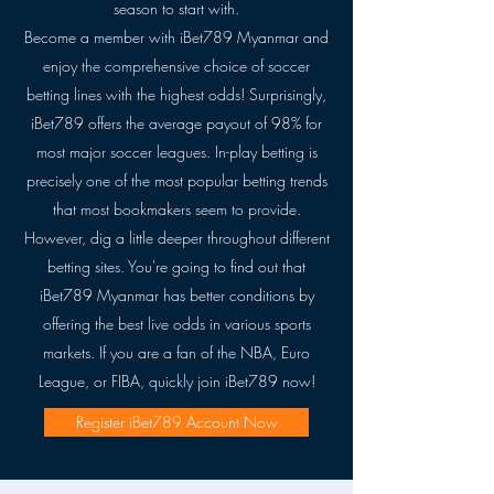
season to start with.
Become a member with iBet789 Myanmar and
enjoy the comprehensive choice of soccer
betting lines with the highest odds! Surprisingly,
iBet789 offers the average payout of 98% for
most major soccer leagues. In-play betting is
precisely one of the most popular betting trends
that most bookmakers seem to provide.
However, dig a little deeper throughout different
betting sites. You're going to find out that
iBet789 Myanmar has better conditions by
offering the best live odds in various sports
markets. If you are a fan of the NBA, Euro
League, or FIBA, quickly join iBet789 now!
Register iBet789 Account Now