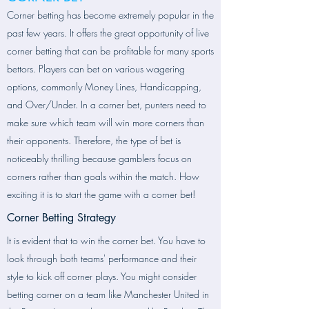
Corner betting has become extremely popular in the
past few years. It offers the great opportunity of live
corner betting that can be profitable for many sports
bettors. Players can bet on various wagering
options, commonly Money Lines, Handicapping,
and Over/Under. In a corner bet, punters need to
make sure which team will win more corners than
their opponents. Therefore, the type of bet is
noticeably thrilling because gamblers focus on
corners rather than goals within the match. How
exciting it is to start the game with a corner bet!
Corner Betting Strategy
It is evident that to win the corner bet. You have to
look through both teams' performance and their
style to kick off corner plays. You might consider
betting corner on a team like Manchester United in