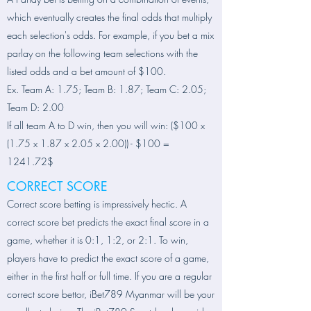
which eventually creates the final odds that multiply
each selection's odds. For example, if you bet a mix
parlay on the following team selections with the
listed odds and a bet amount of $100.
Ex. Team A: 1.75; Team B: 1.87; Team C: 2.05;
Team D: 2.00
If all team A to D win, then you will win: ($100 x
(1.75 x 1.87 x 2.05 x 2.00)) - $100 =
1241.72$
CORRECT SCORE
Correct score betting is impressively hectic. A
correct score bet predicts the exact final score in a
game, whether it is 0:1, 1:2, or 2:1. To win,
players have to predict the exact score of a game,
either in the first half or full time. If you are a regular
correct score bettor, iBet789 Myanmar will be your