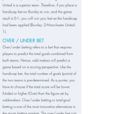
United is a superior team. Therefore, if you place a
handicap bet on Burnley to win, and the game
result is 0-1, you will win your bet as the handicap
had been applied (Burnley: 2-Manchester United:
1).
OVER / UNDER BET
Over/under betting refers to a bet that requires
players to predict the total goals combined from
both teams. Hence, odd makers will predict a
game based on a scoring perspective. Like the
handicap bet, the total number of goals (points) of
the two teams is pre-determined. As a punter, you
have to choose if the total score will be lower
(Under) or higher (Over) than the figure set by
oddsmakers. Over/under betting or total-goal
betting is one of the most innovative alternatives in
the sports betting markets. The over/under bet can