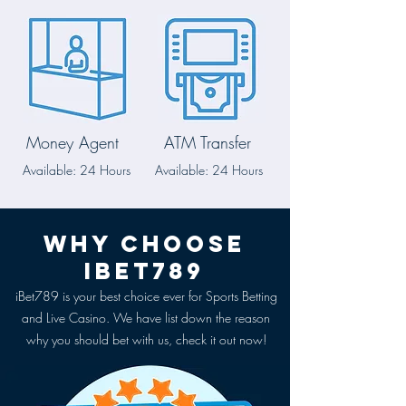
Money Agent
ATM Transfer
Available: 24 Hours
Available: 24 Hours
Why Choose
iBet789
iBet789 is your best choice ever for Sports Betting
and Live Casino. We have list down the reason
why you should bet with us, check it out now!