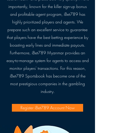
importantly, known for the killer sign-up bonus
and profitable agent program, iBet789 has
highly prioritized players and agents. We
prepare such an excellent service to guarantee
that players have the best betting experience by
boasting early lines and immediate payouts.
Furthermore, iBet789 Myanmar provides an
easy-to-manage system for agents to access and
monitor players' transactions. For this reason,
iBet789 Sportsbook has become one of the
most prestigious companies in the gambling
industry.
Register iBet789 Account Now