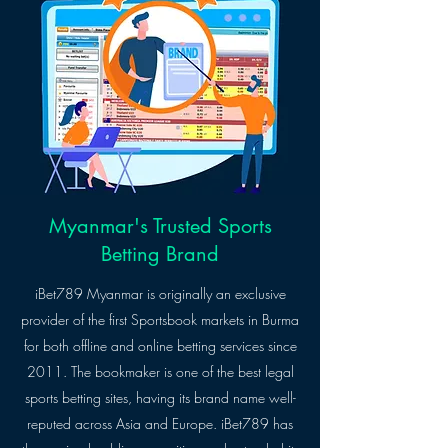
Myanmar's Trusted Sports
Betting Brand
iBet789 Myanmar is originally an exclusive
provider of the first Sportsbook markets in Burma
for both offline and online betting services since
2011. The bookmaker is one of the best legal
sports betting sites, having its brand name well-
reputed across Asia and Europe. iBet789 has