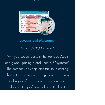
2021
.
Soccer Bet Myanmar
Max: 1,500,000 MMK
Win your soccer bet with the top-rated Asian
and global gaming brand "iBet789 Myanmar".
The company has high creditability in offering
the best online soccer betting lines everyone is
looking for. Grab your online account and
discover the profitable odds on the latest
matches. We guarantee to provide the best
value. Complete coverage of soccer events and