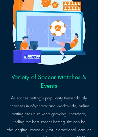
Variety of Soccer Matches &
Events
As soccer betting's popularity tremendously
increases in Myanmar and worldwide, online
betting sites also keep growing. Therefore,
finding the best soccer betting site can be
challenging, especially for international leagues