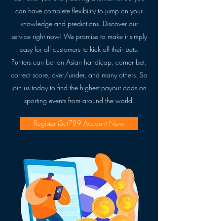
can have complete flexibility to jump on your
knowledge and predictions. Discover our
service right now! We promise to make it simply
easy for all customers to kick off their bets.
Punters can bet on Asian handicap, corner bet,
correct score, over/under, and many others. So
join us today to find the highest-payout odds on
sporting events from around the world.
Register iBet789 Account Now