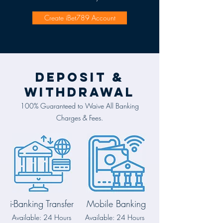
Create iBet789 Account
DEPOSIT &
WITHDRAWAL
100% Guaranteed to Waive All Banking
Charges & Fees.
i-Banking Transfer
Mobile Banking
Available: 24 Hours
Available: 24 Hours