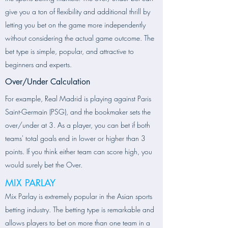
give you a ton of flexibility and additional thrill by
letting you bet on the game more independently
without considering the actual game outcome. The
bet type is simple, popular, and attractive to
beginners and experts.
Over/Under Calculation
For example, Real Madrid is playing against Paris
Saint-Germain (PSG), and the bookmaker sets the
over/under at 3. As a player, you can bet if both
teams' total goals end in lower or higher than 3
points. If you think either team can score high, you
would surely bet the Over.
MIX PARLAY
Mix Parlay is extremely popular in the Asian sports
betting industry. The betting type is remarkable and
allows players to bet on more than one team in a