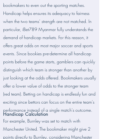
bookmakers to even out the sporting matches.
Handicap helps ensures its adequacy to fairness
when the two teams’ strength are not matched. In
particular, iBet789 Myanmar fully understands the
demand of handicap markets. For this reason, it
offers great odds on most major soccer and sports
events. Since bookies pre-determine all handicap
points before the game starts, gamblers can quickly
distinguish which team is stronger than another by
just looking at the odds offered. Bookmakers usually
offer a lower value of odds to the stronger team
(red team). Betting on handicap is endlessly fun and
exciting since bettors can focus on the entire team's
performance instead of a single match's outcome.
Handicap Calculation
For example, Burnley was set to match with
Manchester United. The bookmaker might give 2
points directly to Burnley, considering Manchester