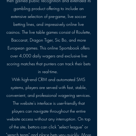
then gained public recognition and extended its
gambling product offering to include an
extensive selection of pre-game, live soccer
betting lines, and impressively online live
casinos. The live table games consist of Roulette,
Baccarat, Dragon Tiger, Sic Bo, and more
European games. This online Sportsbook offers
over 4,000 daily wagers and exclusive live
scoring matches that punters can track their bets
in real-time.
With high-end CRM and automated SMS
systems, players are served with fast, stable,
convenient, and professional wagering services.
The website's interface is user-friendly that
players can navigate throughout the entire
website access without any interruption. On top
of the site, bettors can click "select league" or
"search team" and place bets very quickly. More