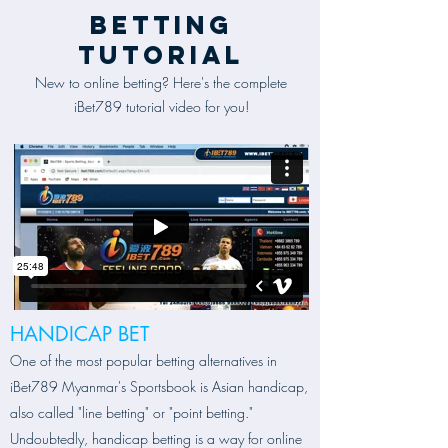
BETTING
TUTORIAL
New to online betting? Here's the complete
iBet789 tutorial video for you!
HANDICAP BET
One of the most popular betting alternatives in
iBet789 Myanmar's Sportsbook is Asian handicap,
also called "line betting" or "point betting."
Undoubtedly, handicap betting is a way for online