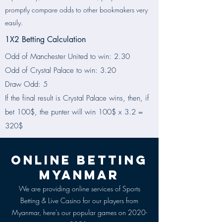
promptly compare odds to other bookmakers very
easily.
1X2 Betting Calculation
Odd of Manchester United to win: 2.30
Odd of Crystal Palace to win: 3.20
Draw Odd: 5
If the final result is Crystal Palace wins, then, if
bet 100$, the punter will win 100$ x 3.2 =
320$
ONLINE BETTING
MYANMAR
We are providing online services of Sports
Betting & Live Casino for our players from
Myanmar, here's our popular games on
2020-