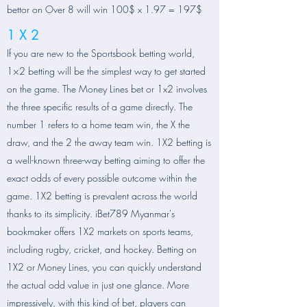
bettor on Over 8 will win 100$ x 1.97 = 197$
1 X 2
If you are new to the Sportsbook betting world,
1×2 betting will be the simplest way to get started
on the game. The Money Lines bet or 1x2 involves
the three specific results of a game directly. The
number 1 refers to a home team win, the X the
draw, and the 2 the away team win. 1X2 betting is
a well-known three-way betting aiming to offer the
exact odds of every possible outcome within the
game. 1X2 betting is prevalent across the world
thanks to its simplicity. iBet789 Myanmar's
bookmaker offers 1X2 markets on sports teams,
including rugby, cricket, and hockey. Betting on
1X2 or Money Lines, you can quickly understand
the actual odd value in just one glance. More
impressively, with this kind of bet, players can